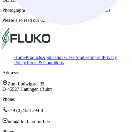
DE 125313035
Photographs chemical, food and paper industry: pixelio.de
Please also read our disclaimer.
Home
Products
Applications
Case Studies
Imprint
Privacy
Policy
Terms & Conditions
Address:
Zum Ludwigstal 35
D-45527 Hattingen (Ruhr)
Phone:
+49 (0)2324 394-0
info@fluid-kotthoff.de
Phone: