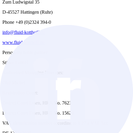
Zum Ludwigstal 35
D-45527 Hattingen (Ruhr)
Phone +49 (0)2324 394-0
info@fluid-kotthoff.de
www.fluid-kotthoff.de
Personally liable partner:
Stüwe GmbH
Authorized Managing Directors:
Olaf Michel
Registration Court:
District Court Essen, HRA No. 7623
District Court Essen, HRB No. 15624
VAT identification number according to § 27 a VAT Act: