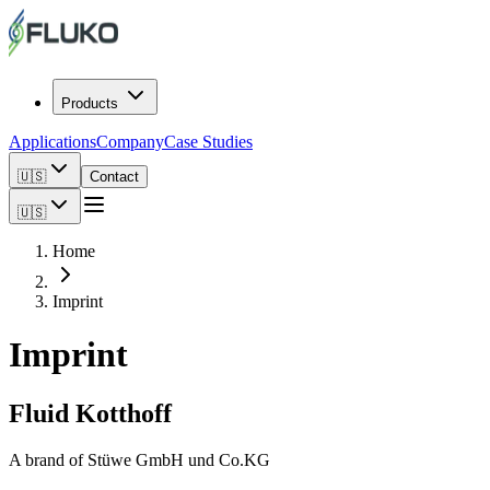
Products
Applications
Company
Case Studies
🇺🇸
Contact
🇺🇸
Home
Imprint
Imprint
Fluid Kotthoff
A brand of Stüwe GmbH und Co.KG